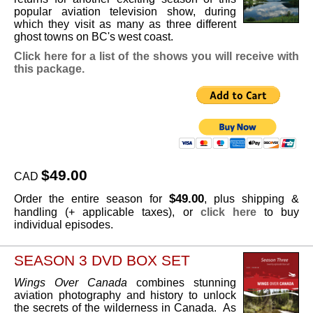
popular aviation television show, during
which they visit as many as three different
ghost towns on BC's west coast.
Click here for a list of the shows you will receive with
this package.
$49.00
CAD
$49.00
Order the entire season for
, plus shipping &
handling (+ applicable taxes), or
click here
to buy
individual episodes.
SEASON 3 DVD BOX SET
Wings Over Canada
combines stunning
aviation photography and history to unlock
the secrets of the wilderness in Canada. As