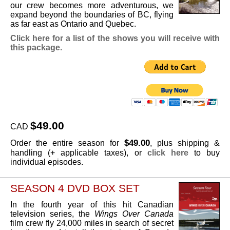
our crew becomes more adventurous, we
expand beyond the boundaries of BC, flying
as far east as Ontario and Quebec.
Click here for a list of the shows you will receive with
this package.
$49.00
CAD
$49.00
Order the entire season for
, plus shipping &
handling (+ applicable taxes), or
click here
to buy
individual episodes.
SEASON 4 DVD BOX SET
In the fourth year of this hit Canadian
television series, the
Wings Over Canada
film crew fly 24,000 miles in search of secret