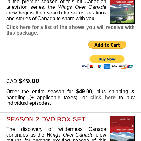
In the premier season of this hit Canadian
television series, the
Wings Over Canada
crew begins their search for secret locations
and stories of Canada to share with you.
Click here for a list of the shows you will receive with
this package.
$49.00
CAD
$49.00
Order the entire season for
, plus shipping &
handling (+ applicable taxes), or
click here
to buy
individual episodes.
SEASON 2 DVD BOX SET
The discovery of wilderness Canada
continues as the
Wings Over Canada
crew
returns for another exciting season of this