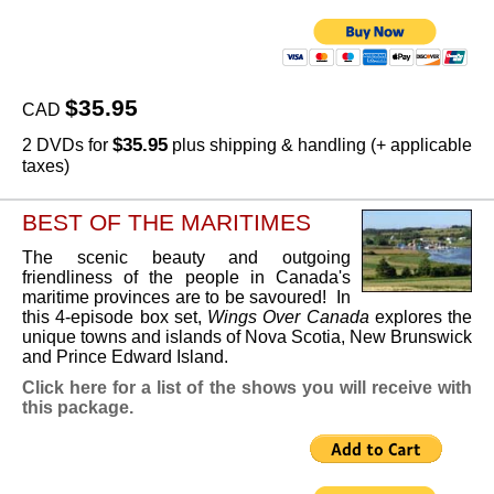
$35.95
CAD
$35.95
2 DVDs for
plus shipping & handling (+ applicable
taxes)
BEST OF THE MARITIMES
The scenic beauty and outgoing
friendliness of the people in Canada's
maritime provinces are to be savoured! In
this 4-episode box set,
Wings Over Canada
explores the
unique towns and islands of Nova Scotia, New Brunswick
and Prince Edward Island.
Click here for a list of the shows you will receive with
this package.