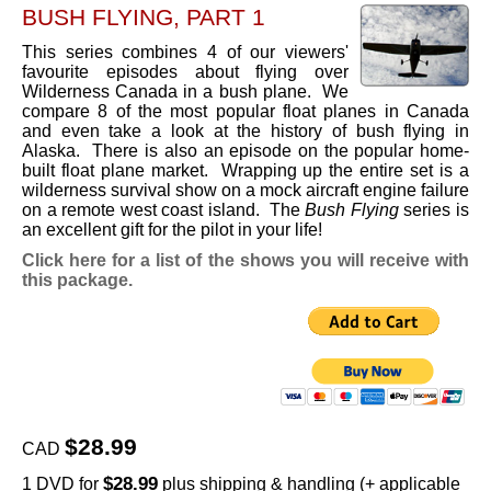
BUSH FLYING, PART 1
This series combines 4 of our viewers'
favourite episodes about flying over
Wilderness Canada in a bush plane. We
compare 8 of the most popular float planes in Canada
and even take a look at the history of bush flying in
Alaska. There is also an episode on the popular home-
built float plane market. Wrapping up the entire set is a
wilderness survival show on a mock aircraft engine failure
on a remote west coast island. The
Bush Flying
series is
an excellent gift for the pilot in your life!
Click here for a list of the shows you will receive with
this package.
$28.99
CAD
$28.99
1 DVD for
plus shipping & handling (+ applicable