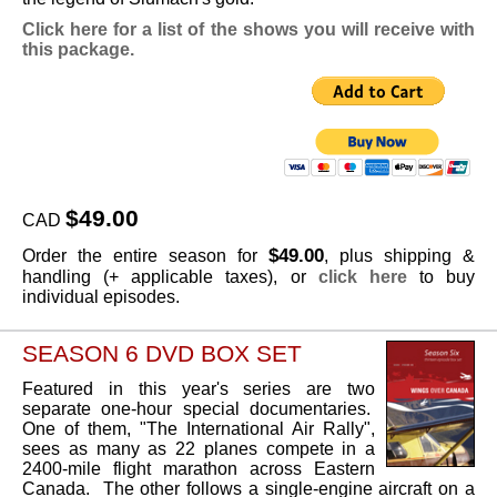
Click here for a list of the shows you will receive with
this package.
$49.00
CAD
$49.00
Order the entire season for
, plus shipping &
handling (+ applicable taxes), or
click here
to buy
individual episodes.
SEASON 6 DVD BOX SET
Featured in this year's series are two
separate one-hour special documentaries.
One of them, "The International Air Rally",
sees as many as 22 planes compete in a
2400-mile flight marathon across Eastern
Canada. The other follows a single-engine aircraft on a