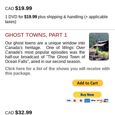
$19.99
CAD
$19.99
1 DVD for
plus shipping & handling (+ applicable
taxes)
GHOST TOWNS, PART 1
Our ghost towns are a unique window into
Canada's heritage. One of
Wings Over
Canada
's most popular episodes was the
half-our broadcast of "The Ghost Town of
Ocean Falls", aired in our second season.
Click here for a list of the shows you will receive with
this package.
$32.99
CAD