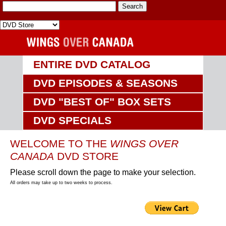
ENTIRE DVD CATALOG
DVD EPISODES & SEASONS
DVD "BEST OF" BOX SETS
DVD SPECIALS
WELCOME TO THE
WINGS OVER
CANADA
DVD STORE
Please scroll down the page to make your selection.
All orders may take up to two weeks to process.