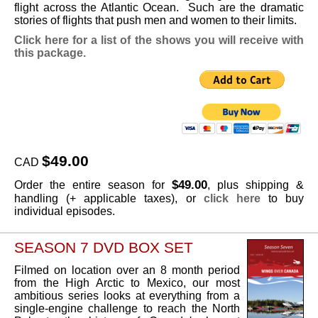
flight across the Atlantic Ocean. Such are the dramatic
stories of flights that push men and women to their limits.
Click here for a list of the shows you will receive with
this package.
$49.00
CAD
$49.00
Order the entire season for
, plus shipping &
handling (+ applicable taxes), or
click here
to buy
individual episodes.
SEASON 7 DVD BOX SET
Filmed on location over an 8 month period
from the High Arctic to Mexico, our most
ambitious series looks at everything from a
single-engine challenge to reach the North