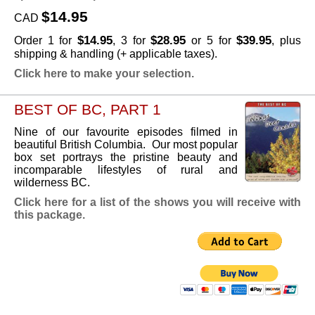
$14.95
CAD
$14.95
$28.95
$39.95
Order 1 for
, 3 for
or 5 for
, plus
shipping & handling (+ applicable taxes).
Click here to make your selection.
BEST OF BC, PART 1
Nine of our favourite episodes filmed in
beautiful British Columbia. Our most popular
box set portrays the pristine beauty and
incomparable lifestyles of rural and
wilderness BC.
Click here for a list of the shows you will receive with
this package.