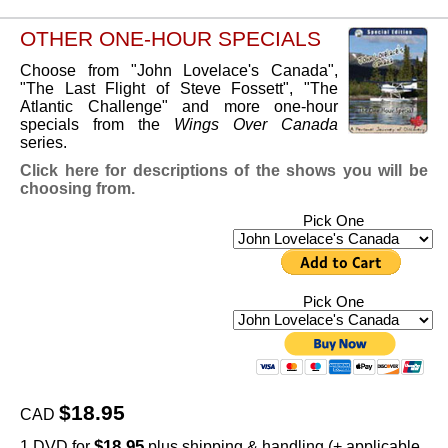
OTHER ONE-HOUR SPECIALS
Choose from "John Lovelace's Canada",
"The Last Flight of Steve Fossett", "The
Atlantic Challenge" and more one-hour
specials from the
Wings Over Canada
series.
Click here for descriptions of the shows you will be
choosing from.
Pick One
Pick One
$18.95
CAD
$18.95
1 DVD for
plus shipping & handling (+ applicable