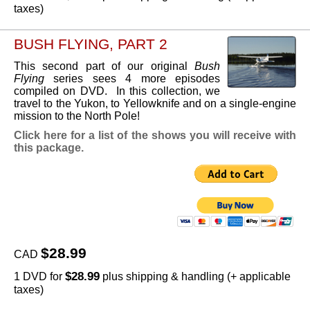
taxes)
BUSH FLYING, PART 2
This second part of our original
Bush
Flying
series sees 4 more episodes
compiled on DVD. In this collection, we
travel to the Yukon, to Yellowknife and on a single-engine
mission to the North Pole!
Click here for a list of the shows you will receive with
this package.
$28.99
CAD
$28.99
1 DVD for
plus shipping & handling (+ applicable
taxes)