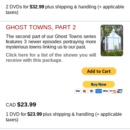
$32.99
2 DVDs for
plus shipping & handling (+ applicable
taxes)
GHOST TOWNS, PART 2
The second part of our Ghost Towns series
features 3 newer episodes portraying more
mysterious towns linking us to our past.
Click here for a list of the shows you will
receive with this package.
$23.99
CAD
$23.99
1 DVD for
plus shipping & handling (+ applicable
taxes)