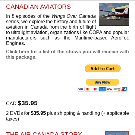
CANADIAN AVIATORS
In 8 episodes of the
Wings Over Canada
series, we explore the history and future of
aviation in Canada from the birth of flight
to ultralight aviation, organizations like COPA and popular
manufacturers such as the Maritime-based AeroTec
Engines.
Click here for a list of the shows you will receive with
this package.
$35.95
CAD
$35.95
2 DVDs for
plus shipping & handling (+ applicable
taxes)
THE AIR CANADA STORY