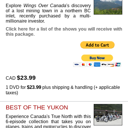
Explore
Wings Over Canada
's discovery
of a lost mining town in a northern BC
inlet, recently purchased by a multi-
millionaire investor.
Click here for a list of the shows you will receive with
this package.
$23.99
CAD
$23.99
1 DVD for
plus shipping & handling (+ applicable
taxes)
BEST OF THE YUKON
Experience Canada's True North with this
6-episode collection that takes you on
planes, trains and motorcycles to discover