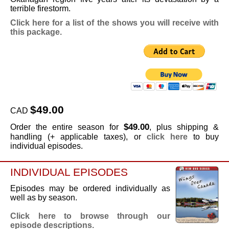
terrible firestorm.
Click here for a list of the shows you will receive with
this package.
$49.00
CAD
$49.00
Order the entire season for
, plus shipping &
handling (+ applicable taxes), or
click here
to buy
individual episodes.
INDIVIDUAL EPISODES
Episodes may be ordered individually as
well as by season.
Click here to browse through our
episode descriptions.