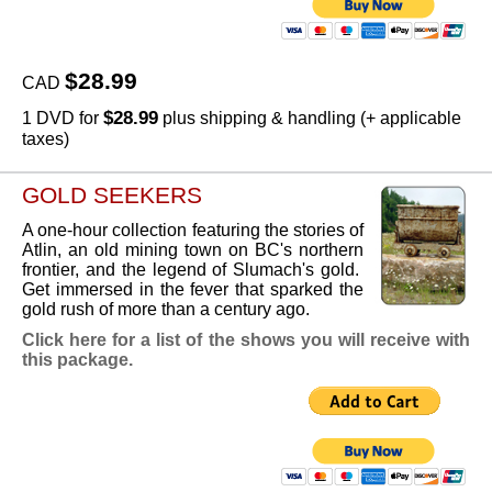
$28.99
CAD
$28.99
1 DVD for
plus shipping & handling (+ applicable
taxes)
GOLD SEEKERS
A one-hour collection featuring the stories of
Atlin, an old mining town on BC's northern
frontier, and the legend of Slumach's gold.
Get immersed in the fever that sparked the
gold rush of more than a century ago.
Click here for a list of the shows you will receive with
this package.