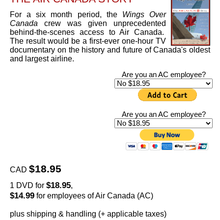
For a six month period, the
Wings Over
Canada
crew was given unprecedented
behind-the-scenes access to Air Canada.
The result would be a first-ever one-hour TV
documentary on the history and future of Canada's oldest
and largest airline.
Are you an AC employee?
Are you an AC employee?
$18.95
CAD
$18.95
1 DVD for
,
$14.99
for employees of Air Canada (AC)
plus shipping & handling (+ applicable taxes)