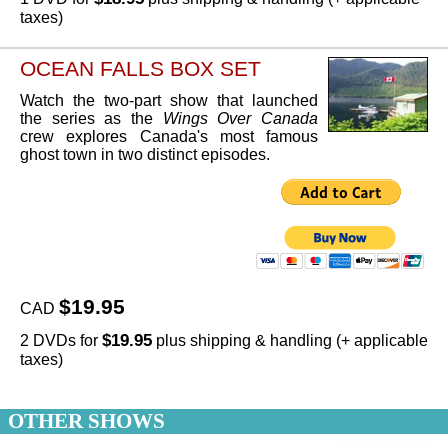
taxes)
OCEAN FALLS BOX SET
Watch the two-part show that launched
the series as the
Wings Over Canada
crew explores Canada's most famous
ghost town in two distinct episodes.
$19.95
CAD
$19.95
2 DVDs for
plus shipping & handling (+ applicable
taxes)
OTHER SHOWS