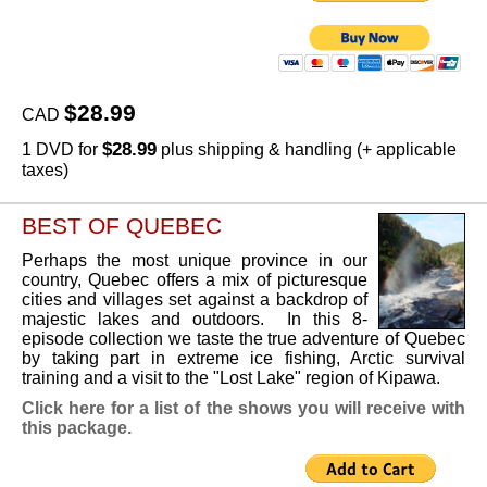
$28.99
CAD
$28.99
1 DVD for
plus shipping & handling (+ applicable
taxes)
BEST OF QUEBEC
Perhaps the most unique province in our
country, Quebec offers a mix of picturesque
cities and villages set against a backdrop of
majestic lakes and outdoors. In this 8-
episode collection we taste the true adventure of Quebec
by taking part in extreme ice fishing, Arctic survival
training and a visit to the "Lost Lake" region of Kipawa.
Click here for a list of the shows you will receive with
this package.