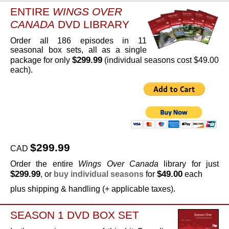
ENTIRE
WINGS OVER
CANADA
DVD LIBRARY
Order all 186 episodes in 11
seasonal box sets, all as a single
$299.99
package for only
(individual seasons cost $49.00
each).
$299.99
CAD
Order the entire
Wings Over Canada
library for just
$299.99
$49.00
, or
buy individual seasons
for
each
plus shipping & handling (+ applicable taxes).
SEASON 1 DVD BOX SET