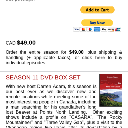
$49.00
CAD
$49.00
Order the entire season for
, plus shipping &
handling (+ applicable taxes), or
click here
to buy
individual episodes.
SEASON 11 DVD BOX SET
With new host Darren Adam, this season is
our best ever as we discover new and
remote locations while meeting some of the
most interesting people in Canada, including
a man searching for his grandfather's long
lost Beaver at Points North Landing. Other exciting
shows include a profile on "CASARA", "The Rocky
Mountaineer" and "Three Valley Gap", plus a visit to the
Okanagan region five years after its devastation by a