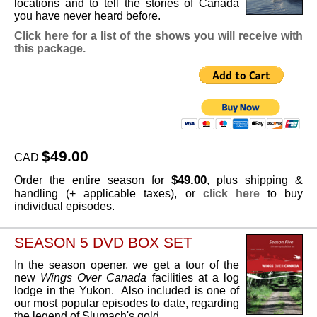
locations and to tell the stories of Canada
you have never heard before.
Click here for a list of the shows you will receive with
this package.
$49.00
CAD
$49.00
Order the entire season for
, plus shipping &
handling (+ applicable taxes), or
click here
to buy
individual episodes.
SEASON 5 DVD BOX SET
In the season opener, we get a tour of the
new
Wings Over Canada
facilities at a log
lodge in the Yukon. Also included is one of
our most popular episodes to date, regarding
the legend of Slumach's gold.