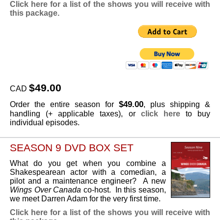
Click here for a list of the shows you will receive with
this package.
$49.00
CAD
$49.00
Order the entire season for
, plus shipping &
handling (+ applicable taxes), or
click here
to buy
individual episodes.
SEASON 9 DVD BOX SET
What do you get when you combine a
Shakespearean actor with a comedian, a
pilot and a maintenance engineer? A new
Wings Over Canada
co-host. In this season,
we meet Darren Adam for the very first time.
Click here for a list of the shows you will receive with