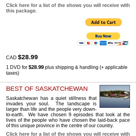
Click here for a list of the shows you will receive with
this package.
$28.99
CAD
$28.99
1 DVD for
plus shipping & handling (+ applicable
taxes)
BEST OF SASKATCHEWAN
Saskatchewan has a quiet stillness that
invades your soul. The landscape is
larger than life and the people very down-
to-earth. We have chosen 9 episodes that look at the
lives of the people who have chosen the laid-back pace
of this unique province in the centre of our country.
Click here for a list of the shows you will receive with