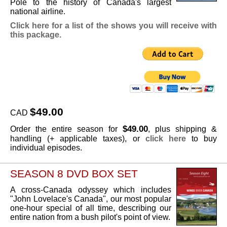
Pole to the history of Canada's largest
national airline.
Click here for a list of the shows you will receive with
this package.
$49.00
CAD
$49.00
Order the entire season for
, plus shipping &
handling (+ applicable taxes), or
click here
to buy
individual episodes.
SEASON 8 DVD BOX SET
A cross-Canada odyssey which includes
"John Lovelace's Canada", our most popular
one-hour special of all time, describing our
entire nation from a bush pilot's point of view.