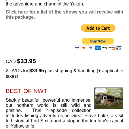
the adventure and charm of the Yukon.
Click here for a list of the shows you will receive with
this package.
$33.95
CAD
$33.95
2 DVDs for
plus shipping & handling (+ applicable
taxes)
BEST OF NWT
Starkly beautiful, powerful and immense,
our northern world is still wild and
pristine. This 4-episode collection
includes fishing adventures on Great Slave Lake, a visit
to historical Fort Smith and a stop in the territory's capital
of Yellowknife.