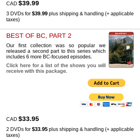
$39.99
CAD
$39.99
3 DVDs for
plus shipping & handling (+ applicable
taxes)
BEST OF BC, PART 2
Our first collection was so popular we
released a second part to this series which
includes 6 more BC-focused episodes.
Click here for a list of the shows you will
receive with this package.
$33.95
CAD
$33.95
2 DVDs for
plus shipping & handling (+ applicable
taxes)