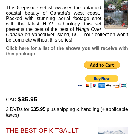
This 8-episode set showcases the untamed
coastal beauty of Canada's west coast.
Packed with stunning aerial footage shot
with the latest HDV technology, this set
presents the best of the best of
Wings Over
Canada
on Vancouver Island, BC. Your collection won’t
be complete without this series!
Click here for a list of the shows you will receive with
this package.
$35.95
CAD
$35.95
2 DVDs for
plus shipping & handling (+ applicable
taxes)
THE BEST OF KITSAULT