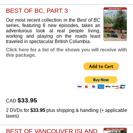
BEST OF BC, PART 3
Our most recent collection in the
Best of BC
series, featuring 6 new episodes, takes an
adventurous look at real people living,
working and playing on the roads least
traveled in spectacular British Columbia.
Click here for a list of the shows you will receive with
this package.
$33.95
CAD
$33.95
2 DVDs for
plus shipping & handling (+ applicable
taxes)
BEST OF VANCOUVER ISLAND