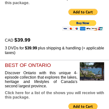
this package.
$39.99
CAD
$39.99
3 DVDs for
plus shipping & handling (+ applicable
taxes)
BEST OF ONTARIO
Discover Ontario with this unique 4-
episode collection that explores the lakes,
heritage and lifestyles of Canada's
second largest province.
Click here for a list of the shows you will receive with
this package.