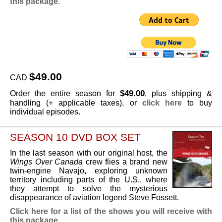
this package.
$49.00
CAD
$49.00
Order the entire season for
, plus shipping &
handling (+ applicable taxes), or
click here
to buy
individual episodes.
SEASON 10 DVD BOX SET
In the last season with our original host, the
Wings Over Canada
crew flies a brand new
twin-engine Navajo, exploring unknown
territory including parts of the U.S., where
they attempt to solve the mysterious
disappearance of aviation legend Steve Fossett.
Click here for a list of the shows you will receive with
this package.