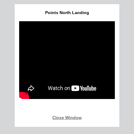
Points North Landing
Close Window